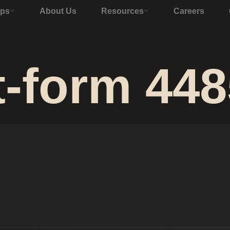
Ops
About Us
Resources
Careers
t-form 448