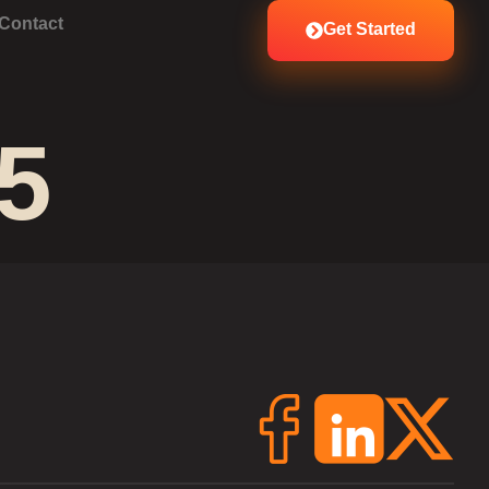
Contact
Get Started
5