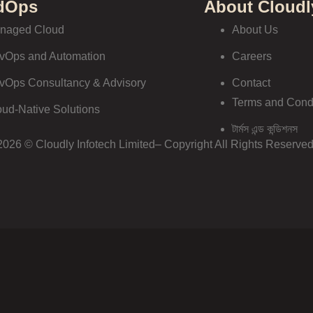
dOps
About Cloudl
naged Cloud
About Us
vOps and Automation
Careers
vOps Consultancy & Advisory
Contact
Terms and Cond
oud-Native Solutions
টার্মস এন্ড কন্ডিশনস
2026 © Cloudly Infotech Limited– Copyright All Rights Reserved