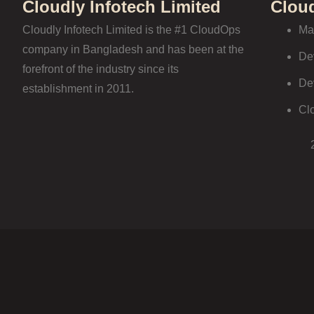
Cloudly Infotech Limited
Clou
Cloudly Infotech Limited is the #1 CloudOps
Ma
company in Bangladesh and has been at the
De
forefront of the industry since its
De
establishment in 2011.
Cl