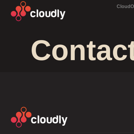
Cloud
Contac