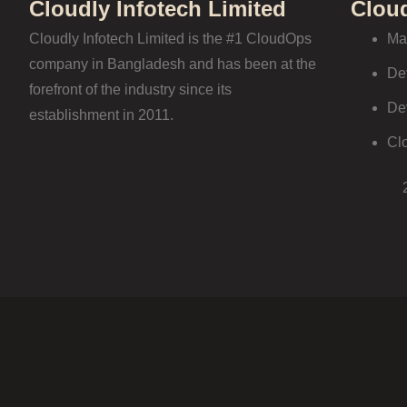
Cloudly Infotech Limited
Clou
Cloudly Infotech Limited is the #1 CloudOps
Ma
company in Bangladesh and has been at the
De
forefront of the industry since its
De
establishment in 2011.
Cl