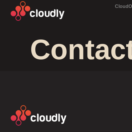
Cloud
Contac