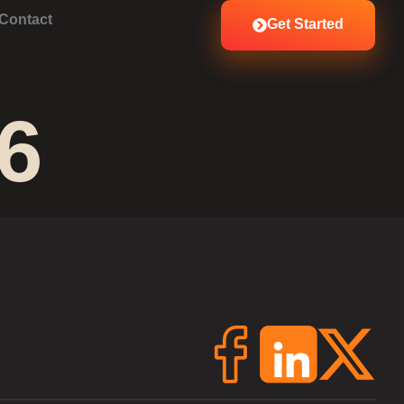
Contact
Get Started
6