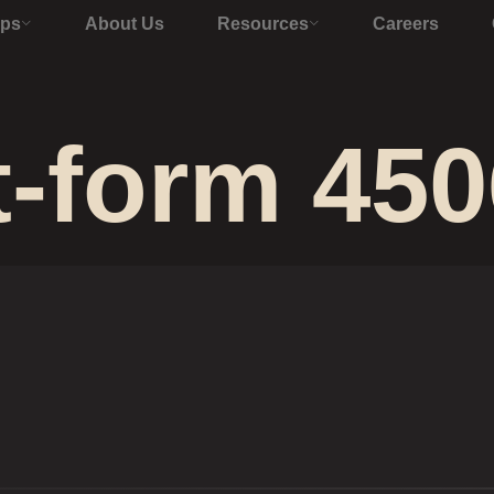
Ops
About Us
Resources
Careers
t-form 450