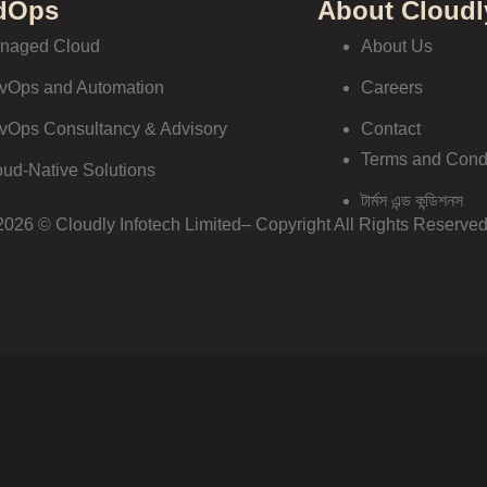
dOps
About Cloudl
naged Cloud
About Us
vOps and Automation
Careers
vOps Consultancy & Advisory
Contact
Terms and Cond
oud-Native Solutions
টার্মস এন্ড কন্ডিশনস
2026 © Cloudly Infotech Limited– Copyright All Rights Reserved