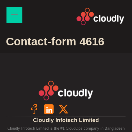
Contact-form 4616
Cloudly Infotech Limited
Cloudly Infotech Limited is the #1 CloudOps company in Bangladesh