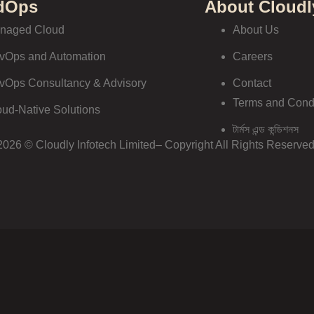
dOps
About Cloudl
naged Cloud
About Us
vOps and Automation
Careers
vOps Consultancy & Advisory
Contact
Terms and Cond
oud-Native Solutions
টার্মস এন্ড কন্ডিশনস
2026 © Cloudly Infotech Limited– Copyright All Rights Reserved