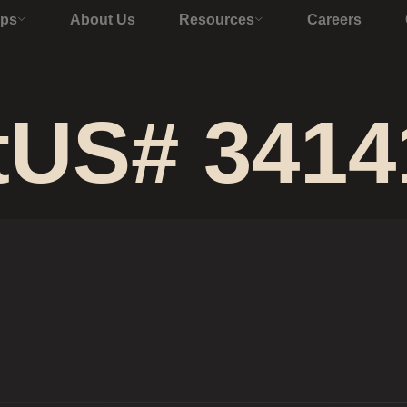
Ops
About Us
Resources
Careers
tUS# 3414