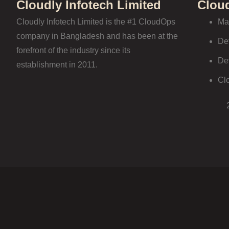
Cloudly Infotech Limited
Clou
Cloudly Infotech Limited is the #1 CloudOps
Ma
company in Bangladesh and has been at the
De
forefront of the industry since its
De
establishment in 2011.
Cl