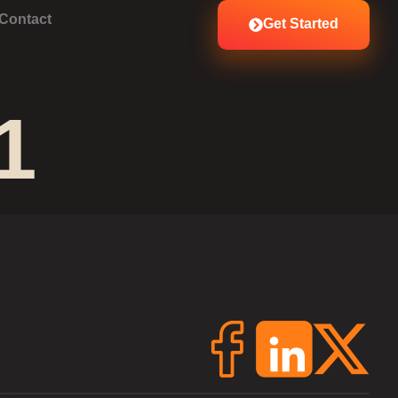
Contact
Get Started
1