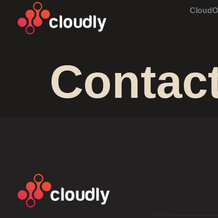
Cloud
Contac