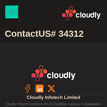
ContactUS# 34312
Cloudly Infotech Limited
Cloudly Infotech Limited is the #1 CloudOps company in Bangladesh