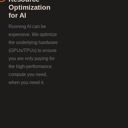
Optimization
for AI
Running AI can be
expensive. We optimize
the underlying hardware
(GPUs/TPUs) to ensure
you are only paying for
the high-performance
compute you need,
when you need it.