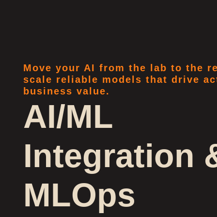
Move your AI from the lab to the 
scale reliable models that drive ac
business value.
AI/ML
Integration 
MLOps