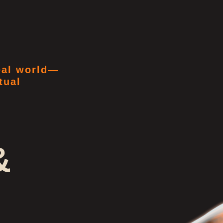
real world—
tual
&