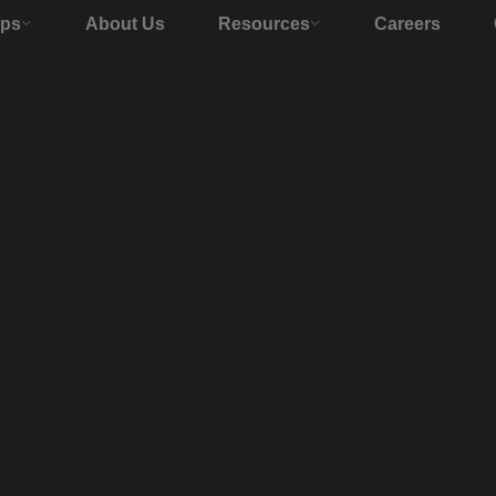
Ops
About Us
Resources
Careers