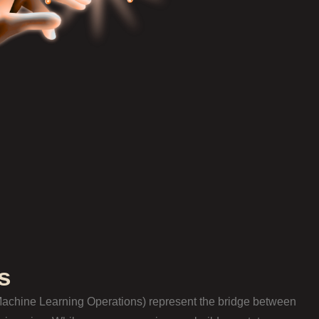
s
achine Learning Operations) represent the bridge between