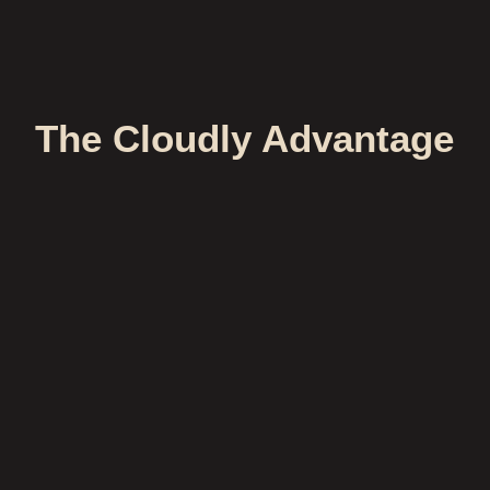
The Cloudly Advantage