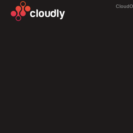
Cloud