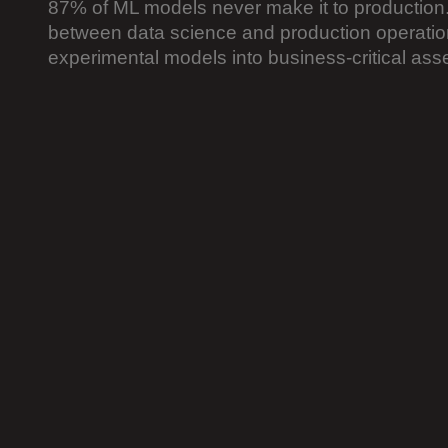
87% of ML models never make it to production.
between data science and production operation
experimental models into business-critical asse