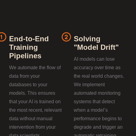
End-to-End
Solving
Training
"Model Drift"
Pipelines
AI models can lose
We automate the flow of
accuracy over time as
data from your
the real world changes.
databases to your
We implement
models. This ensures
automated monitoring
that your AI is trained on
systems that detect
the most recent, relevant
when a model’s
data without manual
performance begins to
intervention from your
degrade and trigger an
data scientists.
automatic retraining