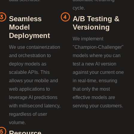
cycle.
Seamless
A/B Testing &
Model
Versioning
Deployment
We implement
We use containerization
"Champion-Challenger"
and orchestration to
models where you can
deploy models as
test a new AI version
scalable APIs. This
against your current one
allows your mobile and
in real-time, ensuring
web applications to
that only the most
leverage AI predictions
effective models are
with millisecond latency,
serving your customers.
regardless of user
volume.
Resource