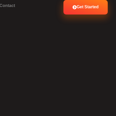
Contact
Get Started