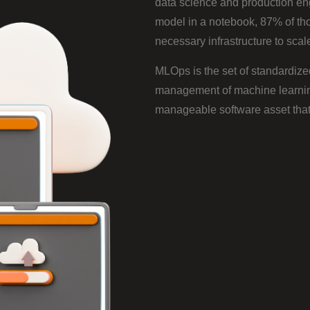
data science and production en
model in a notebook, 87% of th
necessary infrastructure to scal
MLOps is the set of standardize
management of machine learning 
manageable software asset that 