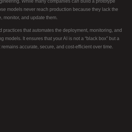
gineering. While many companies can build a prototype
ose models never reach production because they lack the
e, monitor, and update them.
d practices that automates the deployment, monitoring, and
models. It ensures that your AI is not a “black box” but a
remains accurate, secure, and cost-efficient over time.