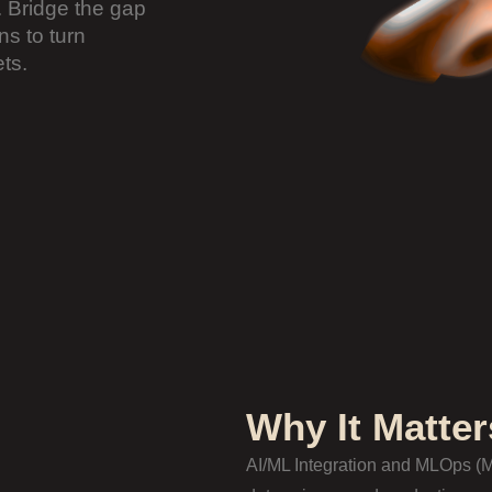
 Bridge the gap
s to turn
ts.
Why It Matter
AI/ML Integration and MLOps (M