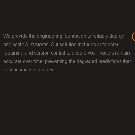
We provide the engineering foundation to reliably deploy
and scale AI systems. Our solution includes automated
retraining and version control to ensure your models remain
accurate over time, preventing the degraded predictions that
cost businesses money.