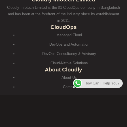
Cloudly Infotech Limited is the #1 CloudOps company in Bangladesh
and has been at the forefront of the industry since its establishment
in 2011.
CloudOps
Managed Cloud
DevOps and Automation
DevOps Consultancy & Advisory
Cloud-Native Solutions
About Cloudly
About Us
How Can I Help You?
Careers
Contact
Terms and Conditions
টার্মস এন্ড কন্ডিশনস
Contact
House #429 (2nd Floor), Road#30, Mohakhali DOHS, Dhaka-1206.