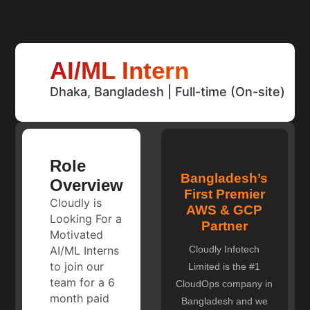
AI/ML Intern
Dhaka, Bangladesh | Full-time (On-site)
Role
Bangladesh’s
Overview
First Premier
Cloudly is
AWS & GCP
Looking For a
Partner
Motivated
AI/ML Interns
Cloudly Infotech
to join our
Limited is the #1
team for a 6
CloudOps company in
month paid
Bangladesh and we