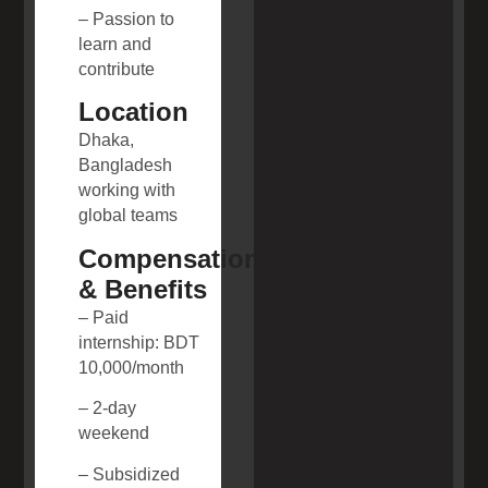
– Passion to
learn and
contribute
Location
Dhaka,
Bangladesh
working with
global teams
Compensation
& Benefits
– Paid
internship: BDT
10,000/month
– 2-day
weekend
– Subsidized