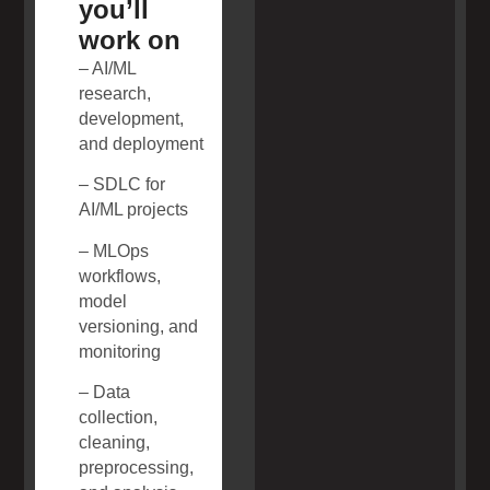
you’ll
work on
– AI/ML
research,
development,
and deployment
– SDLC for
AI/ML projects
– MLOps
workflows,
model
versioning, and
monitoring
– Data
collection,
cleaning,
preprocessing,