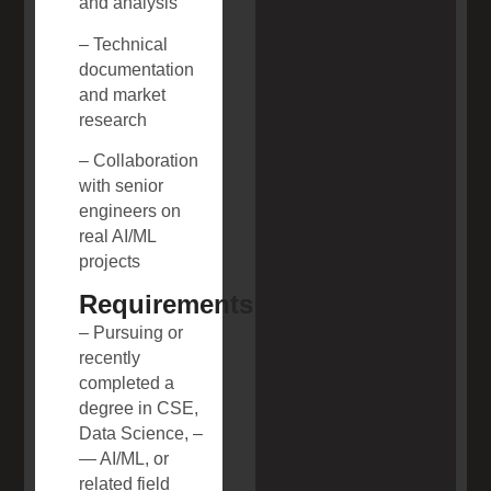
and analysis
– Technical
documentation
and market
research
– Collaboration
with senior
engineers on
real AI/ML
projects
Requirements
– Pursuing or
recently
completed a
degree in CSE,
Data Science, –
— AI/ML, or
related field