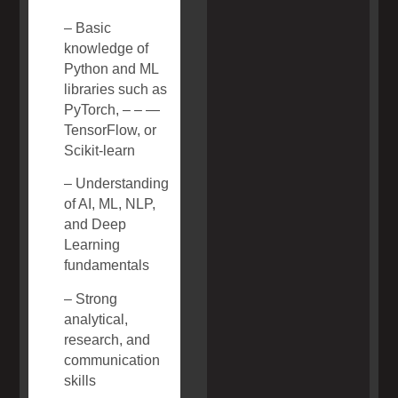
– Basic
knowledge of
Python and ML
libraries such as
PyTorch, – – —
TensorFlow, or
Scikit-learn
– Understanding
of AI, ML, NLP,
and Deep
Learning
fundamentals
– Strong
analytical,
research, and
communication
skills