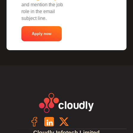
and mention the job
role in the email
subject line.
Apply now
Cloudly Infotech Limited