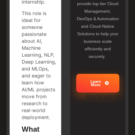
internship.
provide top-tier Cloud
Management,
This role is
DevOps & Automation
ideal for
and Cloud-Native
someone
passionate
Solutions to help your
about AI,
business scale
Machine
efficiently and
Learning, NLP,
securely.
Deep Learning,
and MLOps,
and eager to
Learn
learn how
More
AI/ML projects
Application
move from
research to
Instructions
real-world
deployment.
What