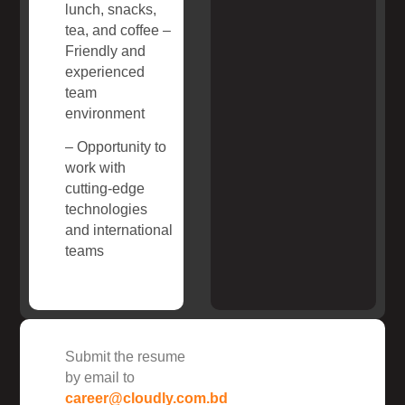
lunch, snacks,
tea, and coffee –
Friendly and
experienced
team
environment
– Opportunity to
work with
cutting-edge
technologies
and international
teams
Submit the resume
by email to
career@cloudly.com.bd