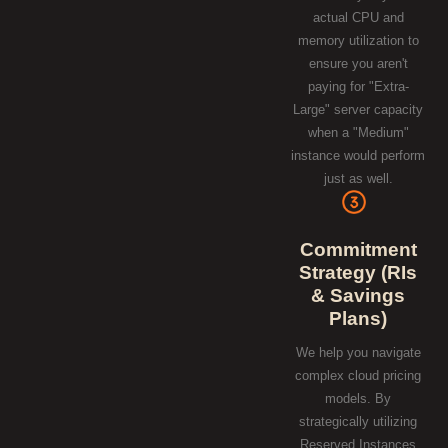
actual CPU and
memory utilization to
ensure you aren't
paying for "Extra-
Large" server capacity
when a "Medium"
instance would perform
just as well.
Commitment
Strategy (RIs
& Savings
Plans)
We help you navigate
complex cloud pricing
models. By
strategically utilizing
Reserved Instances