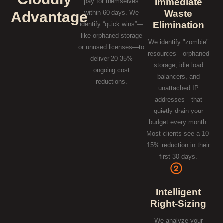
Immediate
pay for themselves
Waste
Advantage
within 60 days. We
Elimination
identify “quick wins”—
like orphaned storage
We identify "zombie"
or unused licenses—to
resources—orphaned
deliver 20-35%
storage, idle load
ongoing cost
balancers, and
reductions.
unattached IP
addresses—that
quietly drain your
budget every month.
Most clients see a 10-
15% reduction in their
first 30 days.
Intelligent
Right-Sizing
We analyze your