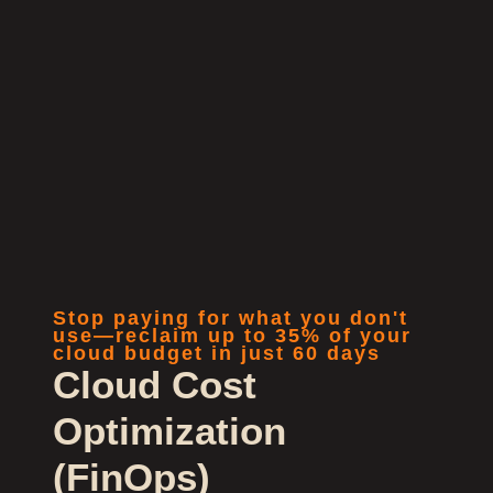
Stop paying for what you don't
use—reclaim up to 35% of your
cloud budget in just 60 days
Cloud Cost
Optimization
(FinOps)