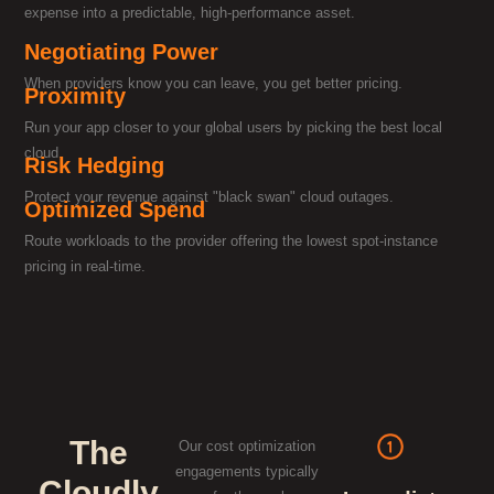
expense into a predictable, high-performance asset.
Negotiating Power
When providers know you can leave, you get better pricing.
Proximity
Run your app closer to your global users by picking the best local
cloud.
Risk Hedging
Protect your revenue against "black swan" cloud outages.
Optimized Spend
Route workloads to the provider offering the lowest spot-instance
pricing in real-time.
The
Our cost optimization
engagements typically
Cloudly