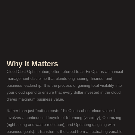
Why It Matters
Cloud Cost Optimization, often referred to as FinOps, is a financial
management discipline that blends engineering, finance, and
business leadership. It is the process of gaining total visibility into
your cloud spend to ensure that every dollar invested in the cloud
drives maximum business value.
Rather than just “cutting costs,” FinOps is about cloud value. It
involves a continuous lifecycle of Informing (visibility), Optimizing
(right-sizing and waste reduction), and Operating (aligning with
business goals). It transforms the cloud from a fluctuating variable