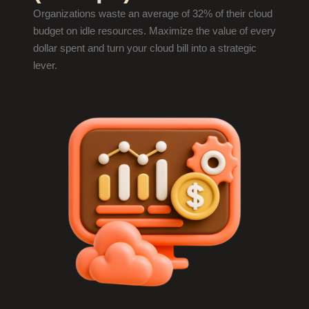
Organizations waste an average of 32% of their cloud
budget on idle resources. Maximize the value of every
dollar spent and turn your cloud bill into a strategic
lever.