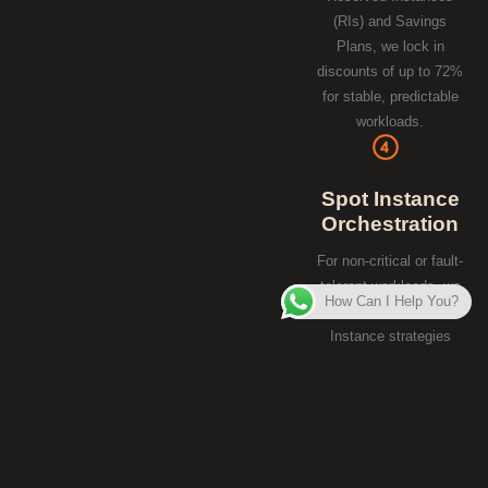
(RIs) and Savings
Plans, we lock in
discounts of up to 72%
for stable, predictable
workloads.
Spot Instance
Orchestration
For non-critical or fault-
tolerant workloads, we
How Can I Help You?
implement Spot
Instance strategies
that allow you to use
excess cloud capacity
at a 90% discount
compared to standard
on-demand pricing.