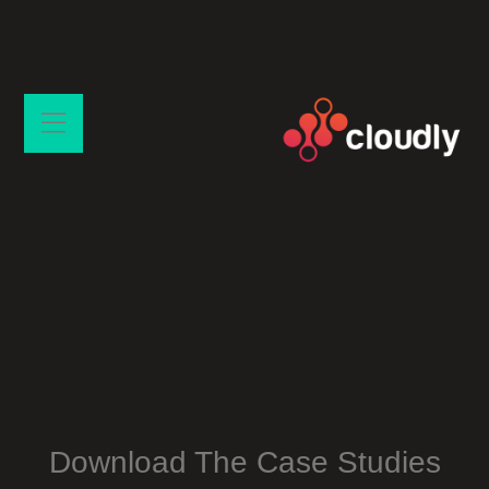
Download The Case Studies