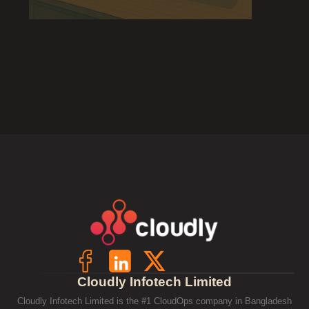
Cloudly Infotech Limited
Cloudly Infotech Limited is the #1 CloudOps company in Bangladesh