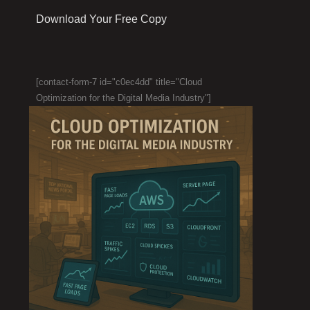
Download Your Free Copy
[contact-form-7 id="c0ec4dd" title="Cloud
Optimization for the Digital Media Industry"]