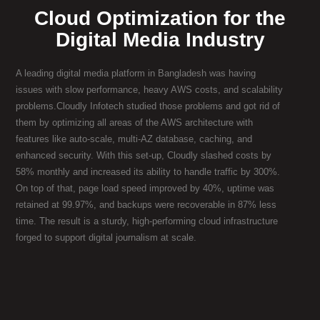
Cloud Optimization for the
Digital Media Industry
A leading digital media platform in Bangladesh was having
issues with slow performance, heavy AWS costs, and scalability
problems.Cloudly Infotech studied those problems and got rid of
them by optimizing all areas of the AWS architecture with
features like auto-scale, multi-AZ database, caching, and
enhanced security. With this set-up, Cloudly slashed costs by
58% monthly and increased its ability to handle traffic by 300%.
On top of that, page load speed improved by 40%, uptime was
retained at 99.97%, and backups were recoverable in 87% less
time. The result is a sturdy, high-performing cloud infrastructure
forged to support digital journalism at scale.