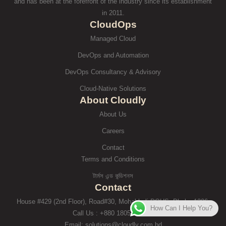
and has been at the forefront of the industry since its establishment
in 2011.
CloudOps
Managed Cloud
DevOps and Automation
DevOps Consultancy & Advisory
Cloud-Native Solutions
About Cloudly
About Us
Careers
Contact
Terms and Conditions
টার্মস এন্ড কন্ডিশনস
Contact
House #429 (2nd Floor), Road#30, Mohakhali DOHS, Dhaka-1206.
How Can I Help You?
Call Us : +880 1805-971250
Email: solutions@cloudly.com.bd