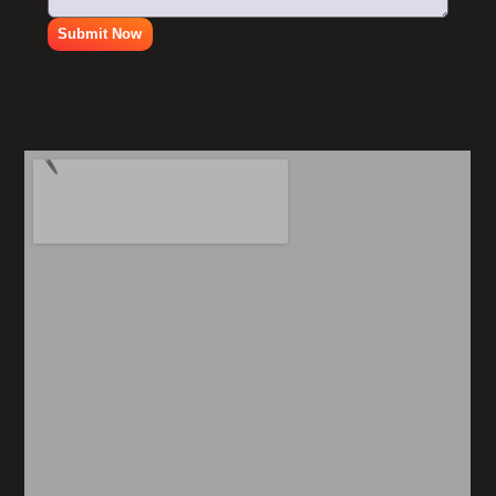
Submit Now