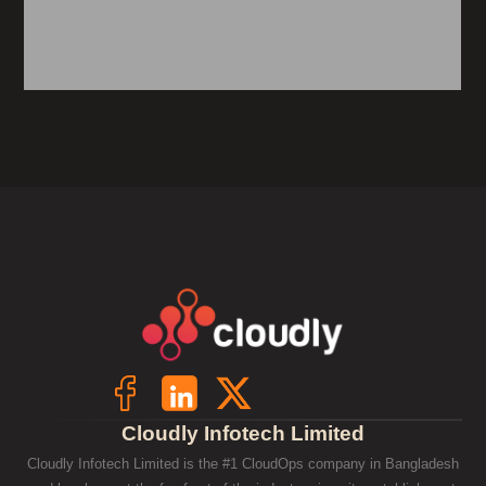
Cloudly Infotech Limited
Cloudly Infotech Limited is the #1 CloudOps company in Bangladesh