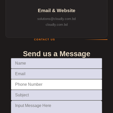
Email & Website
solutions@cloudly.com.bd
cloudly.com.bd
CONTACT US
Send us a Message