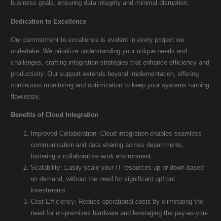
business goals, ensuring data integrity and minimal disruption.
Dedication to Excellence
Our commitment to excellence is evident in every project we
undertake. We prioritize understanding your unique needs and
challenges, crafting integration strategies that enhance efficiency and
productivity. Our support extends beyond implementation, offering
continuous monitoring and optimization to keep your systems running
flawlessly.
Benefits of Cloud Integration
Improved Collaboration: Cloud integration enables seamless
communication and data sharing across departments,
fostering a collaborative work environment.
Scalability: Easily scale your IT resources up or down based
on demand, without the need for significant upfront
investments.
Cost Efficiency: Reduce operational costs by eliminating the
need for on-premises hardware and leveraging the pay-as-you-