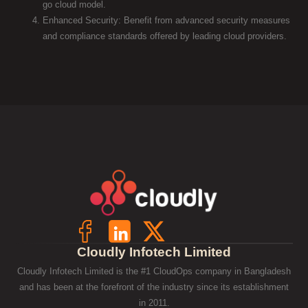
go cloud model.
Enhanced Security: Benefit from advanced security measures
and compliance standards offered by leading cloud providers.
Cloudly Infotech Limited
Cloudly Infotech Limited is the #1 CloudOps company in Bangladesh
and has been at the forefront of the industry since its establishment
in 2011.