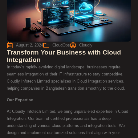
August 2, 2024
CloudOps
Cloudly
Transform Your Business with Cloud
Integration
In today’s rapidly evolving digital landscape, businesses require
seamless integration of their IT infrastructure to stay competitive.
Cloudly Infotech Limited specializes in Cloud Integration services,
helping companies in Bangladesh transition smoothly to the cloud.
Our Expertise
At Cloudly Infotech Limited, we bring unparalleled expertise in Cloud
Integration. Our team of certified professionals has a deep
understanding of various cloud platforms and integration tools. We
design and implement customized solutions that align with your