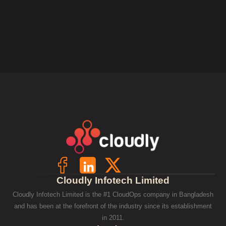
Cloudly Infotech Limited
Cloudly Infotech Limited is the #1 CloudOps company in Bangladesh
and has been at the forefront of the industry since its establishment
in 2011.