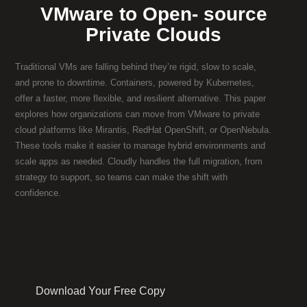
VMware to Open- source
Private Clouds
Traditional VMs are falling behind they’re rigid, slow to scale,
and prone to downtime. Containers, powered by Kubernetes,
offer a faster, more flexible, and resilient alternative. This paper
explores how organizations can move from VMware to private
cloud platforms like Mirantis, RedHat OpenShift, or OpenNebula.
These tools make it easier to manage hybrid environments and
scale apps as needed. Cloudly handles the full migration, from
strategy to support, so teams can make the shift with
confidence.
Download Your Free Copy