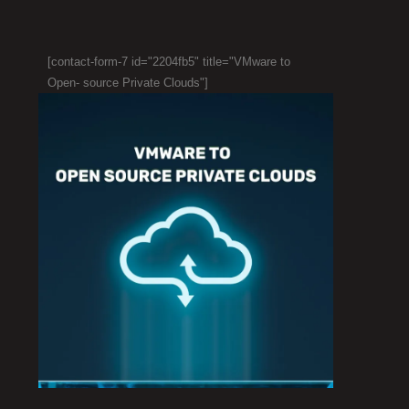
[contact-form-7 id="2204fb5" title="VMware to
Open- source Private Clouds"]