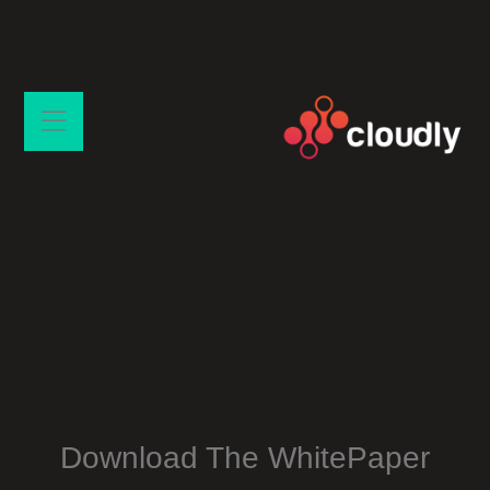
Download The WhitePaper